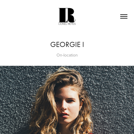
GEORGIE I
On-location